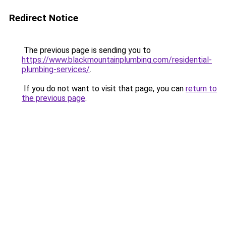
Redirect Notice
The previous page is sending you to
https://www.blackmountainplumbing.com/residential-
plumbing-services/
.
If you do not want to visit that page, you can
return to
the previous page
.